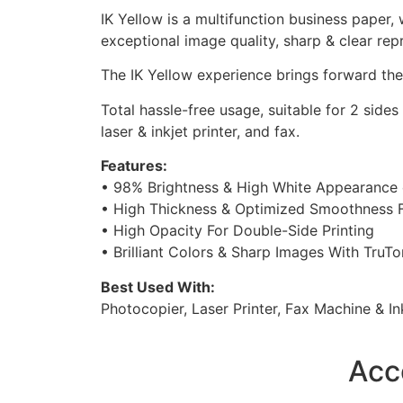
IK Yellow is a multifunction business paper,
exceptional image quality, sharp & clear rep
The IK Yellow experience brings forward the
Total hassle-free usage, suitable for 2 sid
laser & inkjet printer, and fax.
Features:
• 98% Brightness & High White Appearance 
• High Thickness & Optimized Smoothness 
• High Opacity For Double-Side Printing
• Brilliant Colors & Sharp Images With TruT
Best Used With:
Photocopier, Laser Printer, Fax Machine & Ink
Acc