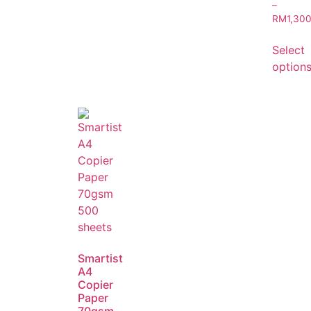
–
RM
1,30
Select
option
Smartist
A4
Copier
Paper