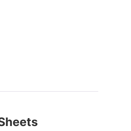
 Sheets