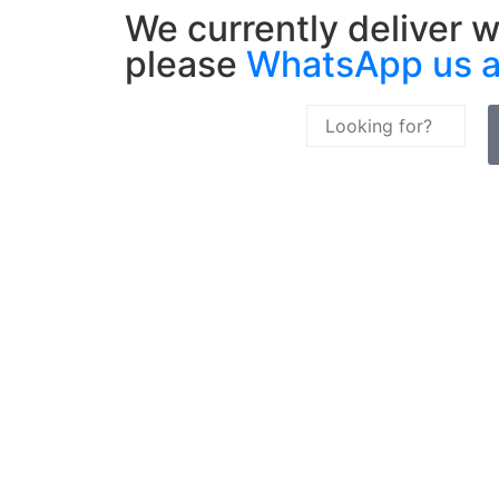
We currently deliver w
please
WhatsApp us 