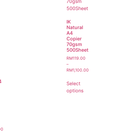
IK
Natural
A4
Copier
70gsm
500Sheet
RM
119.00
–
RM
1,100.00
4
Select
options
00