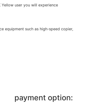
K Yellow user you will experience
fice equipment such as high-speed copier,
payment option: