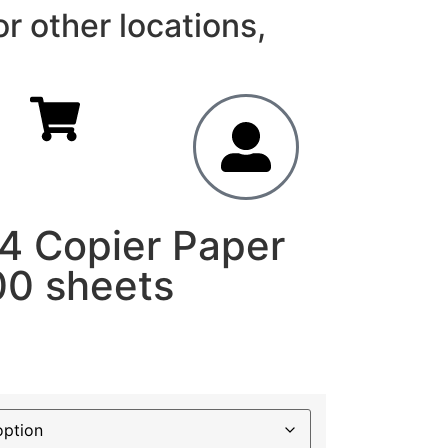
r other locations,
A4 Copier Paper
00 sheets