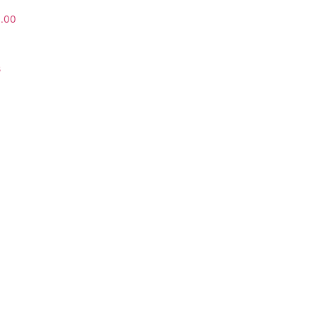
0.00
s