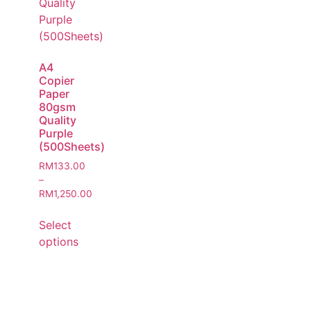
A4
Copier
Paper
80gsm
Quality
Purple
(500Sheets)
RM
133.00
–
RM
1,250.00
Select
options