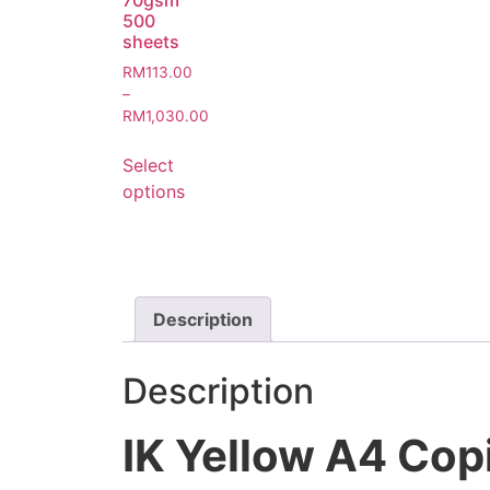
70gsm
500
sheets
RM
113.00
–
RM
1,030.00
Select
options
Description
Description
IK Yellow A4 Cop