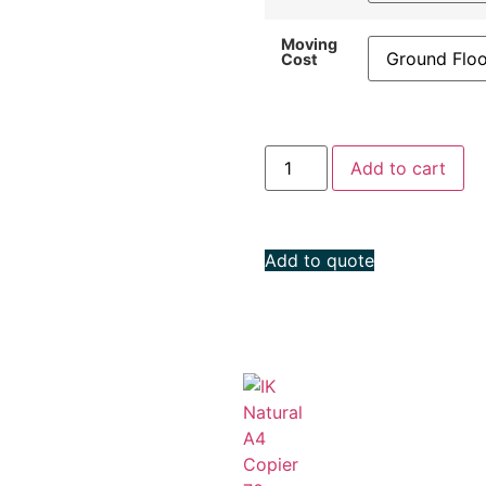
Moving
Cost
Add to cart
Add to quote