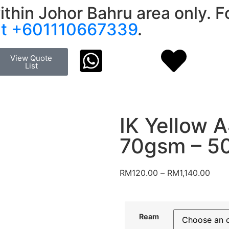
ithin Johor Bahru area only. Fo
at +601110667339
.
View Quote
List
IK Yellow 
70gsm – 5
RM
120.00
–
RM
1,140.00
Ream