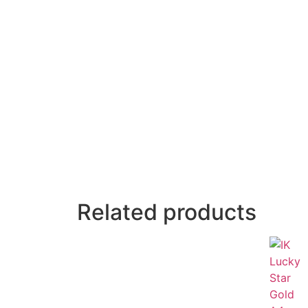
Related products