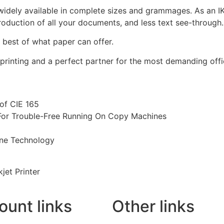
 widely available in complete sizes and grammages. As an I
roduction of all your documents, and less text see-through.
 best of what paper can offer.
es printing and a perfect partner for the most demanding of
of CIE 165
For Trouble-Free Running On Copy Machines
one Technology
jet Printer
ount links
Other links