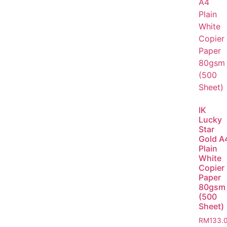
IK
Lucky
Star
Gold A
Plain
White
Copier
Paper
80gsm
(500
Sheet)
RM
133.