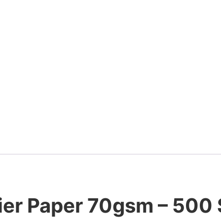
ier Paper 70gsm – 500