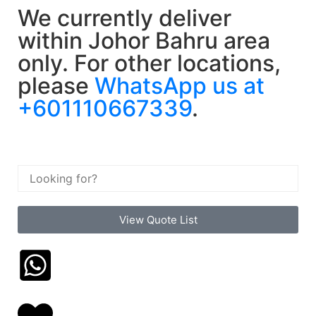
We currently deliver
within Johor Bahru area
only. For other locations,
please
WhatsApp us at
+601110667339
.
View Quote List