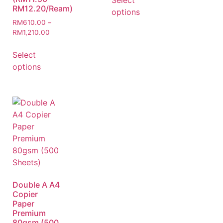
Select
RM12.20/Ream)
options
RM
610.00
–
RM
1,210.00
Select
options
Double A A4
Copier
Paper
Premium
80gsm (500