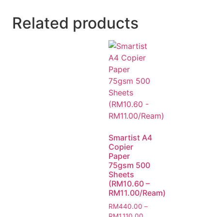
Related products
Smartist A4
Copier
Paper
75gsm 500
Sheets
(RM10.60 –
RM11.00/Ream)
RM
440.00
–
RM
1,110.00