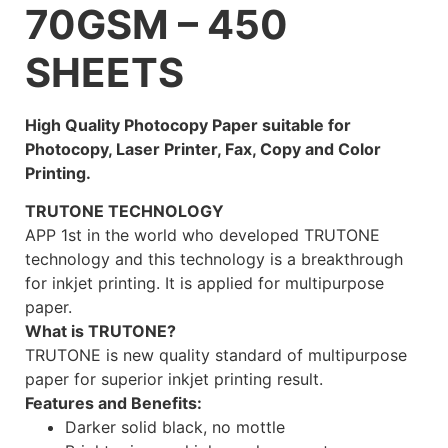
70GSM – 450
SHEETS
High Quality Photocopy Paper suitable for
Photocopy, Laser Printer, Fax, Copy and Color
Printing.
TRUTONE TECHNOLOGY
APP 1st in the world who developed TRUTONE
technology and this technology is a breakthrough
for inkjet printing. It is applied for multipurpose
paper.
What is TRUTONE?
TRUTONE is new quality standard of multipurpose
paper for superior inkjet printing result.
Features and Benefits:
Darker solid black, no mottle