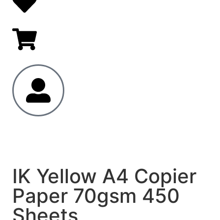
IK Yellow A4 Copier
Paper 70gsm 450
Sheets