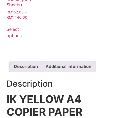
Sheets)
RM
152.00
–
RM
1,440.00
Select
options
Description
Additional information
Description
IK YELLOW A4
COPIER PAPER