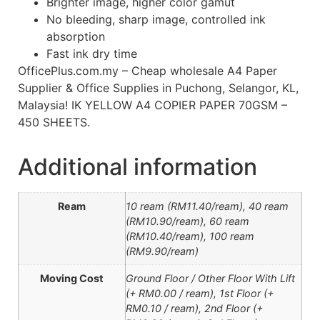
Brighter image, higher color gamut
No bleeding, sharp image, controlled ink
absorption
Fast ink dry time
OfficePlus.com.my – Cheap wholesale A4 Paper
Supplier & Office Supplies in Puchong, Selangor, KL,
Malaysia! IK YELLOW A4 COPIER PAPER 70GSM –
450 SHEETS.
Additional information
Ream
10 ream (RM11.40/ream), 40 ream
(RM10.90/ream), 60 ream
(RM10.40/ream), 100 ream
(RM9.90/ream)
Moving Cost
Ground Floor / Other Floor With Lift
(+ RM0.00 / ream), 1st Floor (+
RM0.10 / ream), 2nd Floor (+