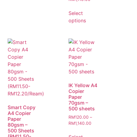
Select
options
IK Yellow A4
Copier
Paper
70gsm –
Smart Copy
500 sheets
A4 Copier
RM
120.00
–
Paper
RM
1,140.00
80gsm –
500 Sheets
(RM11.50-