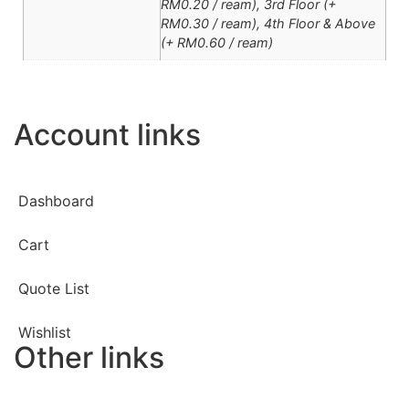
RM0.20 / ream), 3rd Floor (+
RM0.30 / ream), 4th Floor & Above
(+ RM0.60 / ream)
Account links
Dashboard
Cart
Quote List
Wishlist
Other links