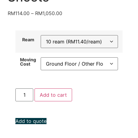
RM
114.00
–
RM
1,050.00
Ream
Moving
Cost
Add to cart
Add to quote