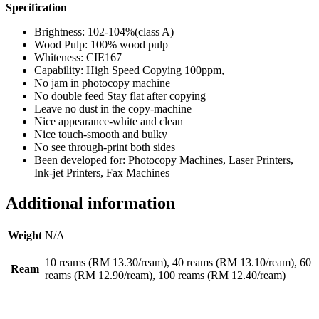
Specification
Brightness: 102-104%(class A)
Wood Pulp: 100% wood pulp
Whiteness: CIE167
Capability: High Speed Copying 100ppm,
No jam in photocopy machine
No double feed Stay flat after copying
Leave no dust in the copy-machine
Nice appearance-white and clean
Nice touch-smooth and bulky
No see through-print both sides
Been developed for: Photocopy Machines, Laser Printers,
Ink-jet Printers, Fax Machines
Additional information
Weight
N/A
10 reams (RM 13.30/ream), 40 reams (RM 13.10/ream), 60
Ream
reams (RM 12.90/ream), 100 reams (RM 12.40/ream)