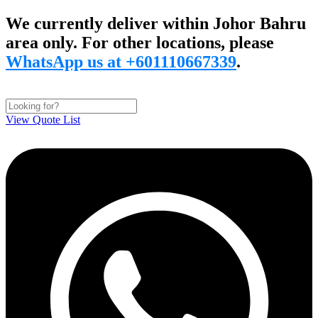
Skip
We currently deliver within Johor Bahru
to
area only. For other locations, please
content
WhatsApp us at +601110667339
.
View Quote List