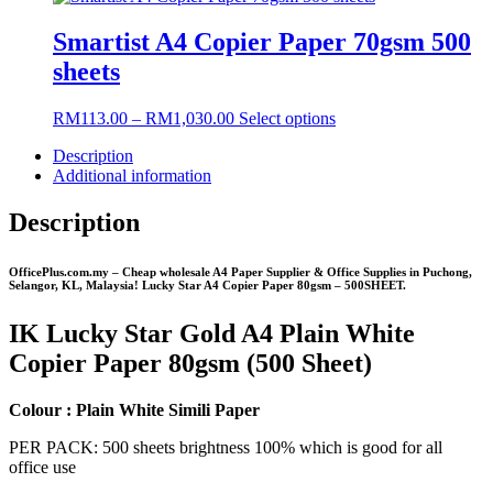
chosen
RM124.00
has
on
through
multiple
Smartist A4 Copier Paper 70gsm 500
the
RM1,180.00
variants.
sheets
product
The
page
options
may
Price
This
RM
113.00
–
RM
1,030.00
Select options
be
range:
product
chosen
Description
RM113.00
has
on
Additional information
through
multiple
the
RM1,030.00
variants.
product
The
Description
page
options
may
OfficePlus.com.my – Cheap wholesale A4 Paper Supplier & Office Supplies in Puchong,
be
Selangor, KL, Malaysia! Lucky Star A4 Copier Paper 80gsm – 500SHEET.
chosen
on
IK Lucky Star Gold A4 Plain White
the
product
Copier Paper 80gsm (500 Sheet)
page
Colour : Plain White Simili Paper
PER PACK: 500 sheets brightness 100% which is good for all
office use