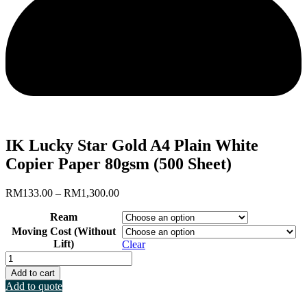
IK Lucky Star Gold A4 Plain White
Copier Paper 80gsm (500 Sheet)
Price
RM
133.00
–
RM
1,300.00
range:
Ream
RM133.00
through
Moving Cost (Without
RM1,300.00
Lift)
Clear
IK
Lucky
Add to cart
Star
Add to quote
Gold
A4