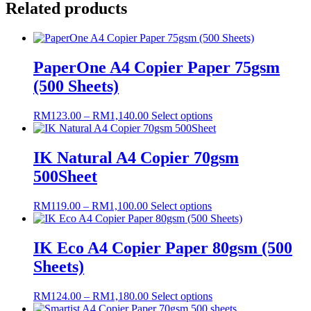
Related products
Plain
White
Copier
Paper
80gsm
PaperOne A4 Copier Paper 75gsm
(500
(500 Sheets)
Sheet)
quantity
Price
This
RM
123.00
–
RM
1,140.00
Select options
range:
product
RM123.00
has
through
multiple
IK Natural A4 Copier 70gsm
RM1,140.00
variants.
500Sheet
The
options
may
Price
This
RM
119.00
–
RM
1,100.00
Select options
be
range:
product
chosen
RM119.00
has
on
through
multiple
IK Eco A4 Copier Paper 80gsm (500
the
RM1,100.00
variants.
Sheets)
product
The
page
options
may
Price
This
RM
124.00
–
RM
1,180.00
Select options
be
range:
product