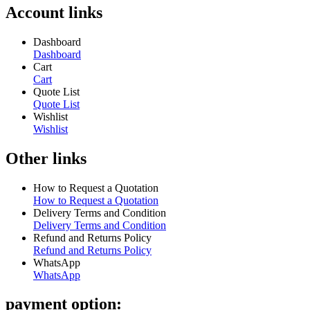
Account links
Dashboard
Dashboard
Cart
Cart
Quote List
Quote List
Wishlist
Wishlist
Other links
How to Request a Quotation
How to Request a Quotation
Delivery Terms and Condition
Delivery Terms and Condition
Refund and Returns Policy
Refund and Returns Policy
WhatsApp
WhatsApp
payment option: