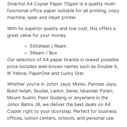
Smartist A4 Copier Paper 70gsm is a quality multi-
functional office paper suitable for all printing, copy
machine, laser and inkjet printer.
With its superior quality and low cost, this offers a
great value for your money.
500sheet / Ream
5Ream / Box
Our selection of A4 paper brands in lowest possible
price includes well-known names such as Double A,
IK Yellow, PaperOne and Lucky Star.
Whether you’re in Johor Jaya, Molex, Permas Jaya,
Bukit Indah, Skudai, Larkin, Senai, Iskandar Puteri,
Mount Austin, Pasir Gudang or anywhere in the
Johor Bahru JB, we deliver the best deals on A4
Copier right to your doorstep. Perfect for business
offices, tuition centers, schools, and personal use.