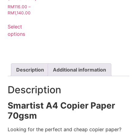
RM
116.00
–
RM
1,140.00
Select
options
Description
Additional information
Description
Smartist A4 Copier Paper
70gsm
Looking for the perfect and cheap copier paper?