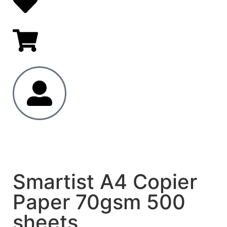
Smartist A4 Copier
Paper 70gsm 500
sheets