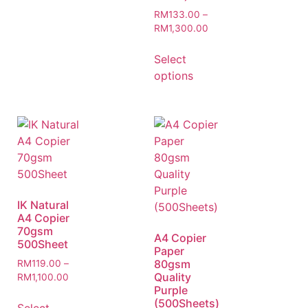
RM
133.00
–
RM
1,300.00
Select
options
IK Natural
A4 Copier
70gsm
A4 Copier
500Sheet
Paper
80gsm
RM
119.00
–
Quality
RM
1,100.00
Purple
(500Sheets)