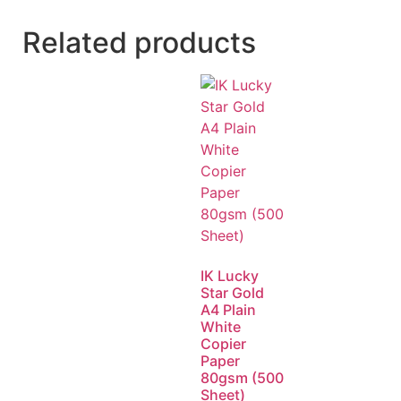
Related products
IK Lucky
Star Gold
A4 Plain
White
Copier
Paper
80gsm (500
Sheet)