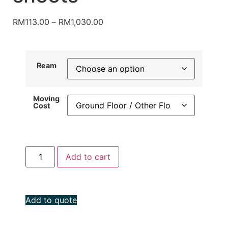
RM
113.00
–
RM
1,030.00
Ream
Moving
Cost
Add to cart
Add to quote