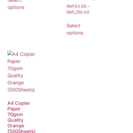
Select
RM
133.00
–
options
RM
1,250.00
Select
options
A4 Copier
Paper
70gsm
Quality
Orange
(500Sheets)