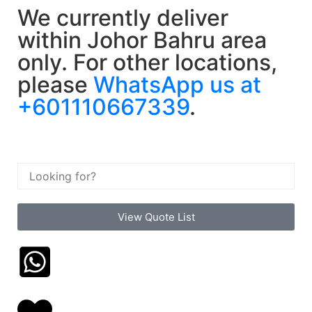
We currently deliver
within Johor Bahru area
only. For other locations,
please
WhatsApp us at
+601110667339
.
View Quote List