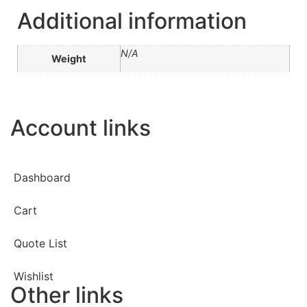
Additional information
N/A
Weight
Account links
Dashboard
Cart
Quote List
Wishlist
Other links