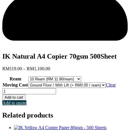
IK Natural A4 Copier 70gsm 500Sheet
Price
RM
119.00
–
RM
1,100.00
range:
Ream
RM119.00
through
Moving Cost
Clear
RM1,100.00
IK
Natural
Add to cart
A4
Add to quote
Copier
70gsm
Related products
500Sheet
quantity