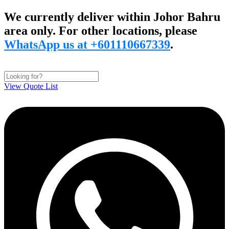
Skip
We currently deliver within Johor Bahru
to
area only. For other locations, please
content
WhatsApp us at +601110667339
.
View Quote List