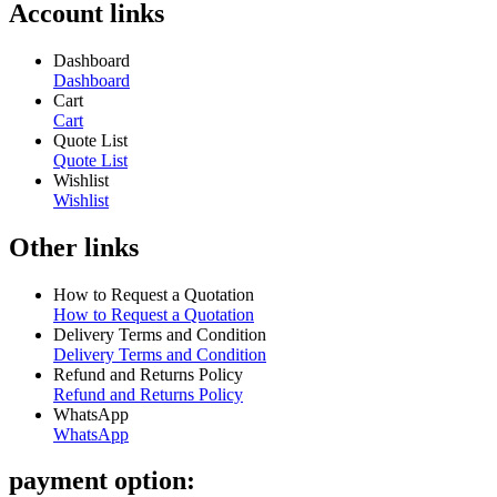
Account links
Dashboard
Dashboard
Cart
Cart
Quote List
Quote List
Wishlist
Wishlist
Other links
How to Request a Quotation
How to Request a Quotation
Delivery Terms and Condition
Delivery Terms and Condition
Refund and Returns Policy
Refund and Returns Policy
WhatsApp
WhatsApp
payment option: