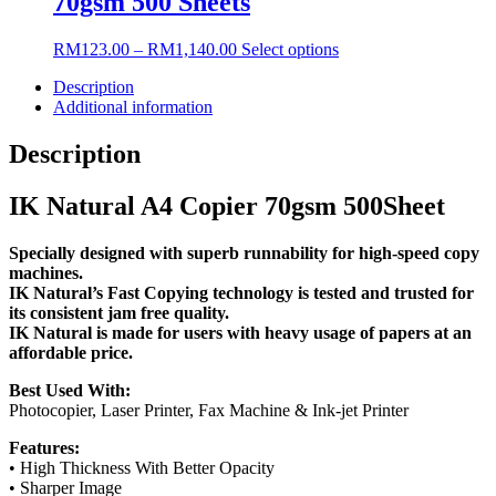
70gsm 500 Sheets
product
The
page
options
may
Price
This
RM
123.00
–
RM
1,140.00
Select options
be
range:
product
chosen
Description
RM123.00
has
on
Additional information
through
multiple
the
RM1,140.00
variants.
product
The
Description
page
options
may
IK Natural A4 Copier 70gsm 500Sheet
be
chosen
on
Specially designed with superb runnability for high-speed copy
the
machines.
product
IK Natural’s Fast Copying technology is tested and trusted for
page
its consistent jam free quality.
IK Natural is made for users with heavy usage of papers at an
affordable price.
Best Used With:
Photocopier, Laser Printer, Fax Machine & Ink-jet Printer
Features:
• High Thickness With Better Opacity
• Sharper Image