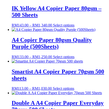
IK Yellow A4 Copier Paper 80gsm –
500 Sheets
Price
This
RM
143.00
–
RM
1,340.00
Select options
range:
product
RM143.00
has
through
multiple
A4 Copier Paper 80gsm Quality
RM1,340.00
variants.
Purple (500Sheets)
The
options
may
Price
This
RM
133.00
–
RM
1,250.00
Select options
be
range:
product
chosen
RM133.00
has
on
through
multiple
Smartist A4 Copier Paper 70gsm 500
the
RM1,250.00
variants.
sheets
product
The
page
options
may
Price
This
RM
113.00
–
RM
1,030.00
Select options
be
range:
product
chosen
RM113.00
has
on
through
multiple
Double A A4 Copier Paper Everyday
the
RM1,030.00
variants.