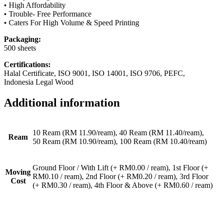
• High Affordability
• Trouble- Free Performance
• Caters For High Volume & Speed Printing
Packaging:
500 sheets
Certifications:
Halal Certificate, ISO 9001, ISO 14001, ISO 9706, PEFC,
Indonesia Legal Wood
Additional information
10 Ream (RM 11.90/ream), 40 Ream (RM 11.40/ream),
Ream
50 Ream (RM 10.90/ream), 100 Ream (RM 10.40/ream)
Ground Floor / With Lift (+ RM0.00 / ream), 1st Floor (+
Moving
RM0.10 / ream), 2nd Floor (+ RM0.20 / ream), 3rd Floor
Cost
(+ RM0.30 / ream), 4th Floor & Above (+ RM0.60 / ream)