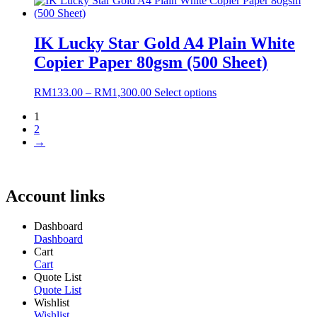
RM152.00
has
through
multiple
RM1,440.00
variants.
IK Lucky Star Gold A4 Plain White
The
Copier Paper 80gsm (500 Sheet)
options
may
be
Price
This
RM
133.00
–
RM
1,300.00
Select options
chosen
range:
product
on
1
RM133.00
has
the
2
through
multiple
product
→
RM1,300.00
variants.
page
The
options
may
Account links
be
chosen
on
Dashboard
the
Dashboard
product
Cart
page
Cart
Quote List
Quote List
Wishlist
Wishlist