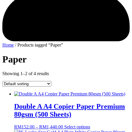
Home
/ Products tagged “Paper”
Paper
Showing 1–2 of 4 results
Double A A4 Copier Paper Premium
80gsm (500 Sheets)
Price
This
RM
152.00
–
RM
1,440.00
Select options
range:
product