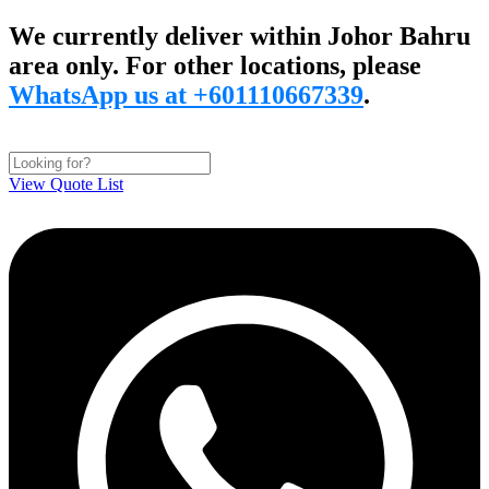
Skip
We currently deliver within Johor Bahru
to
area only. For other locations, please
content
WhatsApp us at +601110667339
.
View Quote List