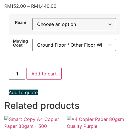
Price
RM
152.00
–
RM
1,440.00
range:
RM152.00
Ream
through
RM1,440.00
Moving
Cost
Double
Add to cart
A
A4
Copier
Paper
Add to quote
Premium
80gsm
(500
Related products
Sheets)
quantity