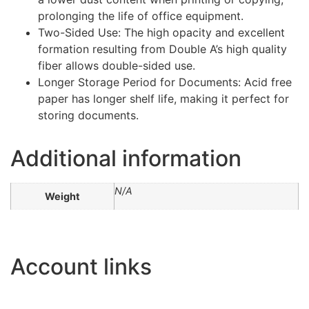
prolonging the life of office equipment.
Two-Sided Use: The high opacity and excellent
formation resulting from Double A’s high quality
fiber allows double-sided use.
Longer Storage Period for Documents: Acid free
paper has longer shelf life, making it perfect for
storing documents.
Additional information
N/A
Weight
Account links