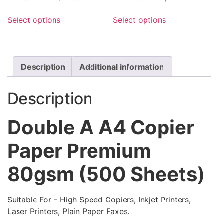
the
range:
range:
page
This
This
product
RM116.00
RM123.0
Select options
Select options
product
product
through
through
page
has
has
RM1,140.00
RM1,140.
multiple
multiple
variants.
variants.
Description
Additional information
The
The
options
options
may
may
Description
be
be
chosen
chosen
Double A A4 Copier
on
on
the
the
Paper Premium
product
product
page
page
80gsm (500 Sheets)
Suitable For – High Speed Copiers, Inkjet Printers,
Laser Printers, Plain Paper Faxes.