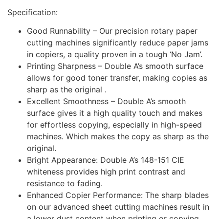
Specification:
Good Runnability – Our precision rotary paper
cutting machines significantly reduce paper jams
in copiers, a quality proven in a tough ‘No Jam’.
Printing Sharpness – Double A’s smooth surface
allows for good toner transfer, making copies as
sharp as the original .
Excellent Smoothness – Double A’s smooth
surface gives it a high quality touch and makes
for effortless copying, especially in high-speed
machines. Which makes the copy as sharp as the
original.
Bright Appearance: Double A’s 148-151 CIE
whiteness provides high print contrast and
resistance to fading.
Enhanced Copier Performance: The sharp blades
on our advanced sheet cutting machines result in
a lower dust content when printing or copying,