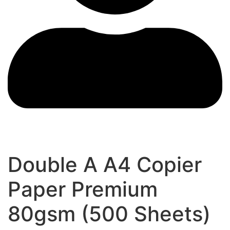
Double A A4 Copier
Paper Premium
80gsm (500 Sheets)