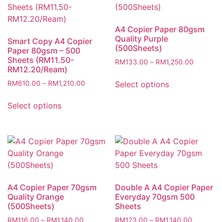
A4 Copier Paper 80gsm
Quality Purple
Smart Copy A4 Copier
(500Sheets)
Paper 80gsm – 500
Sheets (RM11.50-
Price
RM
133.00
–
RM
1,250.00
RM12.20/Ream)
range:
This
RM133.
Price
Select options
RM
610.00
–
RM
1,210.00
product
through
range:
This
has
RM1,250
RM610.00
Select options
product
multiple
through
has
variants.
RM1,210.00
multiple
The
variants.
options
The
may
options
be
may
chosen
A4 Copier Paper 70gsm
Double A A4 Copier Paper
be
on
Quality Orange
Everyday 70gsm 500
chosen
(500Sheets)
Sheets
the
on
product
Price
Price
RM
116.00
–
RM
1,140.00
RM
123.00
–
RM
1,140.00