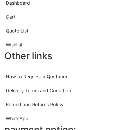
Dashboard
Cart
Quote List
Wishlist
Other links
How to Request a Quotation
Delivery Terms and Condition
Refund and Returns Policy
WhatsApp
payment option: