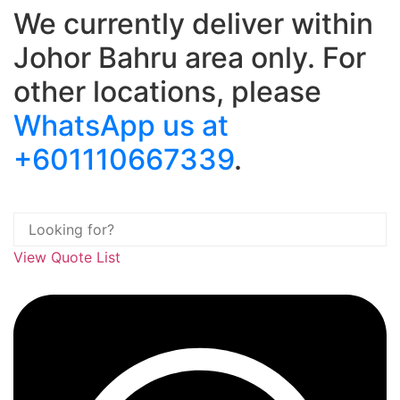
We currently deliver within
Skip
to
Johor Bahru area only. For
content
other locations, please
WhatsApp us at
+601110667339
.
View Quote List