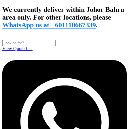
Skip
We currently deliver within Johor Bahru
to
area only. For other locations, please
content
WhatsApp us at +601110667339
.
View Quote List