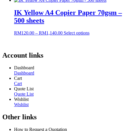
RM152.00
has
through
multiple
IK Yellow A4 Copier Paper 70gsm –
RM1,440.00
variants.
500 sheets
The
options
may
Price
This
RM
120.00
–
RM
1,140.00
Select options
be
range:
product
chosen
RM120.00
has
on
through
multiple
the
RM1,140.00
variants.
Account links
product
The
page
options
Dashboard
may
Dashboard
be
Cart
chosen
Cart
on
Quote List
the
Quote List
product
Wishlist
page
Wishlist
Other links
How to Request a Quotation