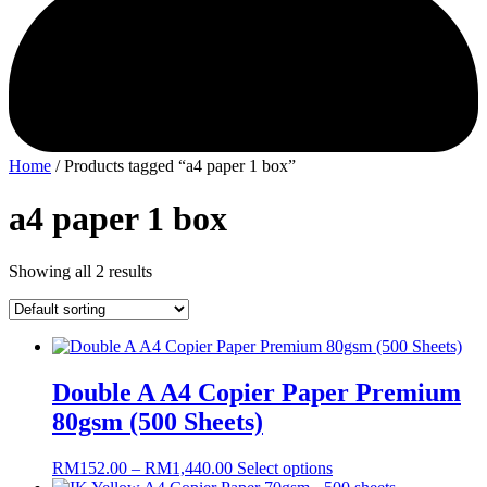
Home
/ Products tagged “a4 paper 1 box”
a4 paper 1 box
Showing all 2 results
Double A A4 Copier Paper Premium
80gsm (500 Sheets)
Price
This
RM
152.00
–
RM
1,440.00
Select options
range:
product