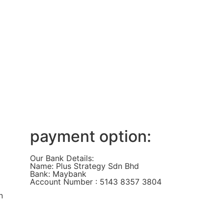
payment option:
Our Bank Details:
Name: Plus Strategy Sdn Bhd
Bank: Maybank
Account Number : 5143 8357 3804
n