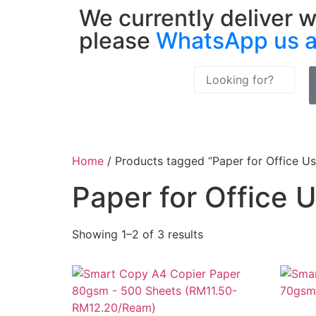
We currently deliver w
please
WhatsApp us 
Home
/ Products tagged “Paper for Office Us
Paper for Office 
Showing 1–2 of 3 results