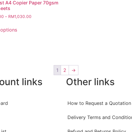
st A4 Copier Paper 70gsm
heets
00
–
RM
1,030.00
 options
1
2
→
ount links
Other links
ard
How to Request a Quotation
Delivery Terms and Conditio
ist
Refund and Returns Policy