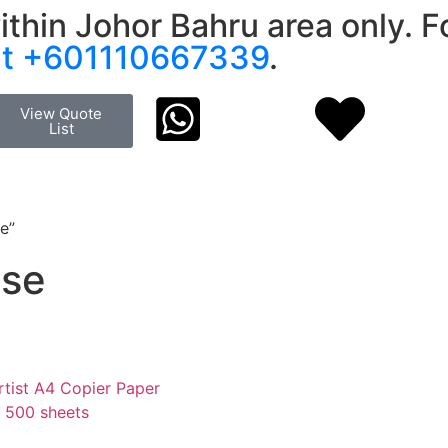
ithin Johor Bahru area only. Fo
at +601110667339
.
View Quote
List
e”
Use