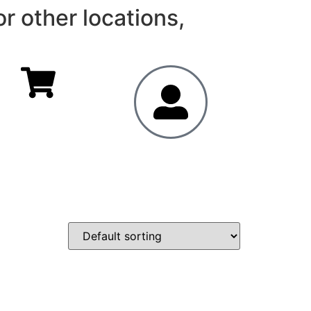
r other locations,