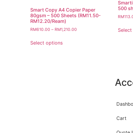
Smarti
500 s
Smart Copy A4 Copier Paper
80gsm – 500 Sheets (RM11.50-
RM
113.
RM12.20/Ream)
Select
RM
610.00
–
RM
1,210.00
Select options
Acc
Dashbo
Cart
Quote L