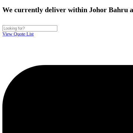
Skip
We currently deliver within Johor Bahru ar
to
content
View Quote List