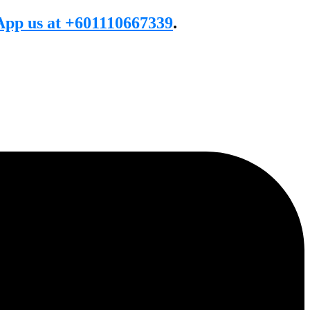
pp us at +601110667339
.