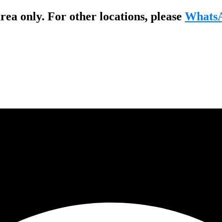
ea only. For other locations, please
WhatsA