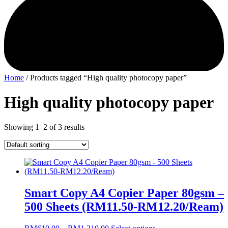
Home
/ Products tagged “High quality photocopy paper”
High quality photocopy paper
Showing 1–2 of 3 results
Smart Copy A4 Copier Paper 80gsm –
500 Sheets (RM11.50-RM12.20/Ream)
Price
This