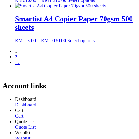
RM
610.00
–
RM
1,210.00
Select options
range:
product
RM610.00
has
through
multiple
Smartist A4 Copier Paper 70gsm 500
RM1,210.00
variants.
sheets
The
options
may
Price
This
RM
113.00
–
RM
1,030.00
Select options
be
range:
product
chosen
1
RM113.00
has
on
2
through
multiple
the
→
RM1,030.00
variants.
product
The
page
options
may
Account links
be
chosen
on
Dashboard
the
Dashboard
product
Cart
page
Cart
Quote List
Quote List
Wishlist
Wishlist