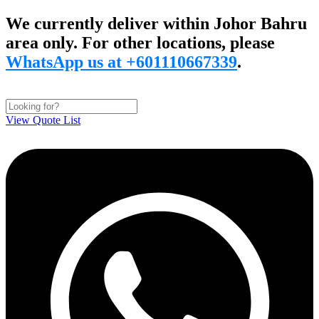
Skip
We currently deliver within Johor Bahru
to
area only. For other locations, please
content
WhatsApp us at +601110667339
.
View Quote List