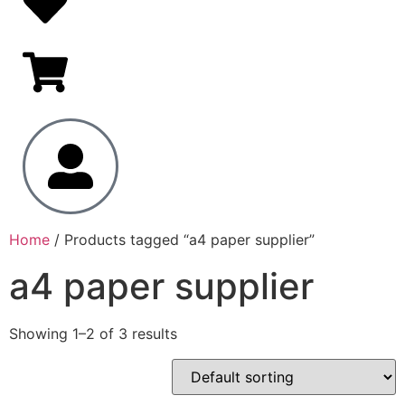
Home
/ Products tagged “a4 paper supplier”
a4 paper supplier
Showing 1–2 of 3 results