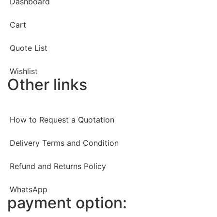
Dashboard
Cart
Quote List
Wishlist
Other links
How to Request a Quotation
Delivery Terms and Condition
Refund and Returns Policy
WhatsApp
payment option: