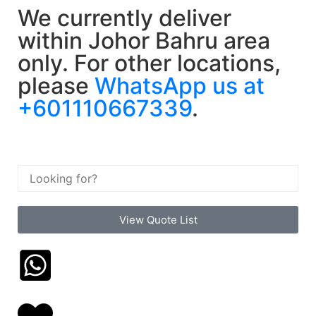
We currently deliver
within Johor Bahru area
only. For other locations,
please
WhatsApp us at
+601110667339
.
View Quote List