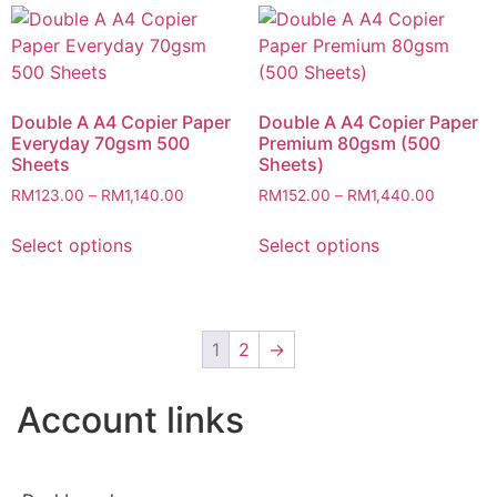
Double A A4 Copier Paper
Double A A4 Copier Paper
Everyday 70gsm 500
Premium 80gsm (500
Sheets
Sheets)
RM
123.00
–
RM
1,140.00
RM
152.00
–
RM
1,440.00
Select options
Select options
1
2
→
Account links