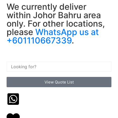
We currently deliver
within Johor Bahru area
only. For other locations,
please
WhatsApp us at
+601110667339
.
View Quote List