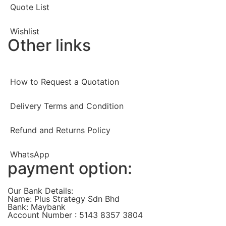
Quote List
Wishlist
Other links
How to Request a Quotation
Delivery Terms and Condition
Refund and Returns Policy
WhatsApp
payment option:
Our Bank Details:
Name: Plus Strategy Sdn Bhd
Bank: Maybank
Account Number : 5143 8357 3804