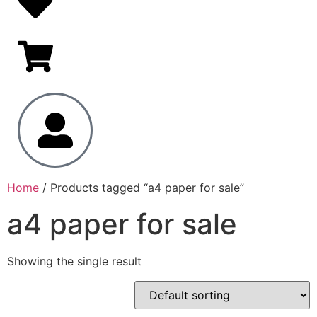
Home
/ Products tagged “a4 paper for sale”
a4 paper for sale
Showing the single result