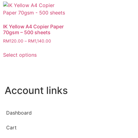
IK Yellow A4 Copier Paper
70gsm – 500 sheets
RM
120.00
–
RM
1,140.00
Select options
Account links
Dashboard
Cart