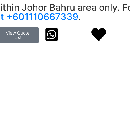
ithin Johor Bahru area only. Fo
at +601110667339
.
View Quote
List