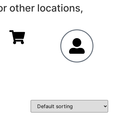
r other locations,