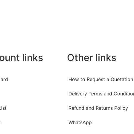
ount links
Other links
ard
How to Request a Quotation
Delivery Terms and Conditio
ist
Refund and Returns Policy
t
WhatsApp