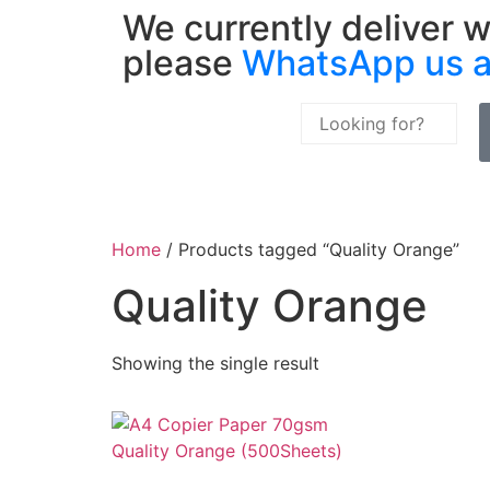
We currently deliver w
please
WhatsApp us 
Home
/ Products tagged “Quality Orange”
Quality Orange
Showing the single result