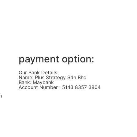
payment option:
Our Bank Details:
Name: Plus Strategy Sdn Bhd
Bank: Maybank
Account Number : 5143 8357 3804
n