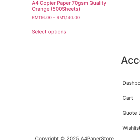
A4 Copier Paper 70gsm Quality
Orange (500Sheets)
RM
116.00
–
RM
1,140.00
Select options
Acc
Dashbo
Cart
Quote L
Wishlis
Copyright © 2025 A4PaperStore