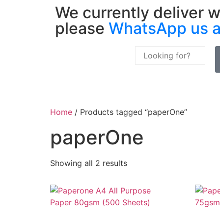
We currently deliver w
please
WhatsApp us 
Home
/ Products tagged “paperOne”
paperOne
Showing all 2 results