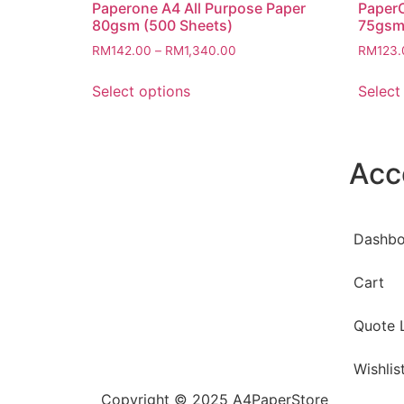
Paperone A4 All Purpose Paper
PaperO
80gsm (500 Sheets)
75gsm
RM
142.00
–
RM
1,340.00
RM
123.
Select options
Select
Acc
Dashbo
Cart
Quote L
Wishlis
Copyright © 2025 A4PaperStore