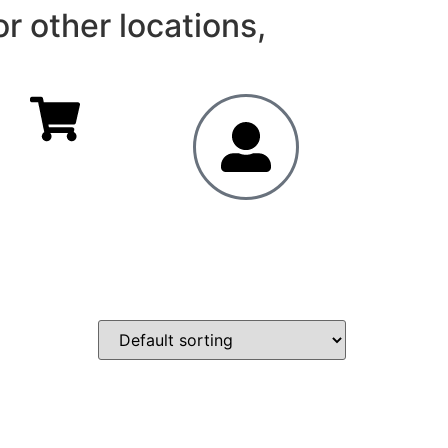
r other locations,