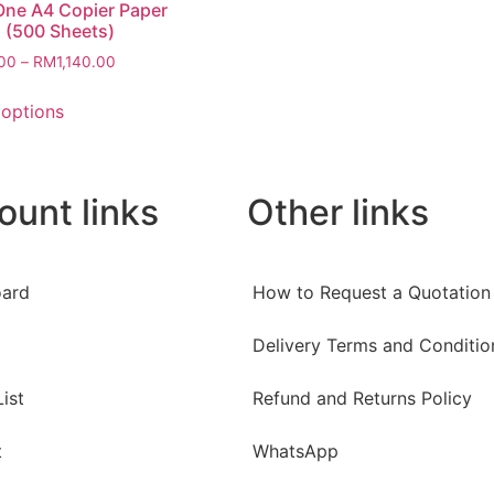
ne A4 Copier Paper
 (500 Sheets)
00
–
RM
1,140.00
 options
ount links
Other links
ard
How to Request a Quotation
Delivery Terms and Conditio
ist
Refund and Returns Policy
t
WhatsApp