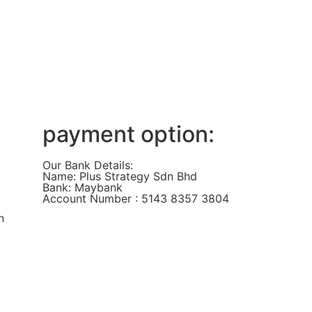
payment option:
Our Bank Details:
Name: Plus Strategy Sdn Bhd
Bank: Maybank
Account Number : 5143 8357 3804
n