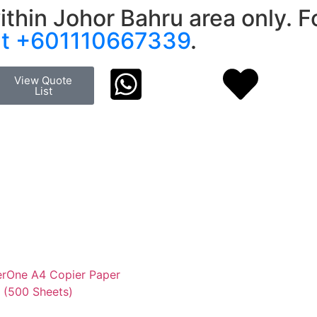
ithin Johor Bahru area only. Fo
at +601110667339
.
View Quote
List