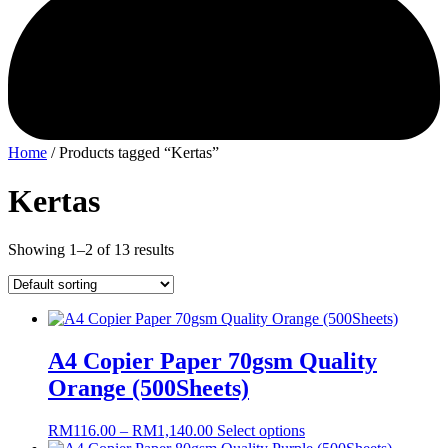
Home
/ Products tagged “Kertas”
Kertas
Showing 1–2 of 13 results
A4 Copier Paper 70gsm Quality
Orange (500Sheets)
Price
This
RM
116.00
–
RM
1,140.00
Select options
range:
product