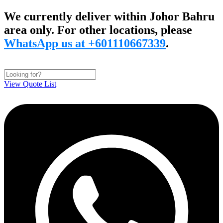
Skip
We currently deliver within Johor Bahru
to
area only. For other locations, please
content
WhatsApp us at +601110667339
.
View Quote List