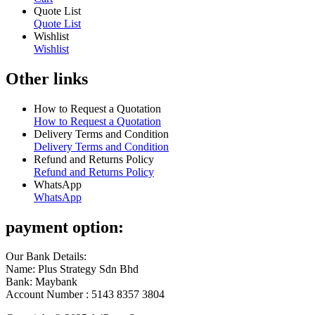
Quote List
Quote List
Wishlist
Wishlist
Other links
How to Request a Quotation
How to Request a Quotation
Delivery Terms and Condition
Delivery Terms and Condition
Refund and Returns Policy
Refund and Returns Policy
WhatsApp
WhatsApp
payment option:
Our Bank Details:
Name: Plus Strategy Sdn Bhd
Bank: Maybank
Account Number : 5143 8357 3804