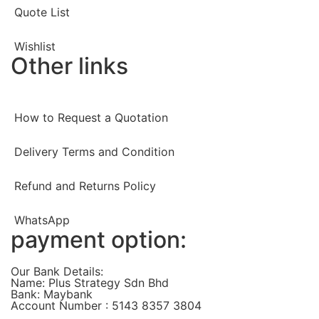
Quote List
Wishlist
Other links
How to Request a Quotation
Delivery Terms and Condition
Refund and Returns Policy
WhatsApp
payment option:
Our Bank Details:
Name: Plus Strategy Sdn Bhd
Bank: Maybank
Account Number : 5143 8357 3804