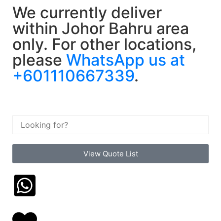
We currently deliver
within Johor Bahru area
only. For other locations,
please
WhatsApp us at
+601110667339
.
View Quote List