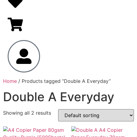
Home
/ Products tagged “Double A Everyday”
Double A Everyday
Showing all 2 results