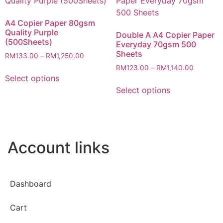
A4 Copier Paper 80gsm
Quality Purple
Double A A4 Copier Paper
(500Sheets)
Everyday 70gsm 500
Sheets
RM
133.00
–
RM
1,250.00
RM
123.00
–
RM
1,140.00
Select options
Select options
Account links
Dashboard
Cart