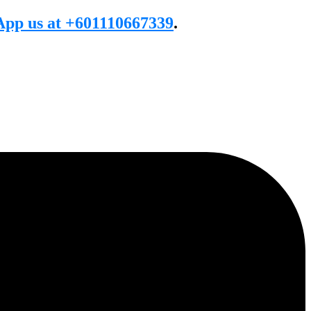
pp us at +601110667339
.