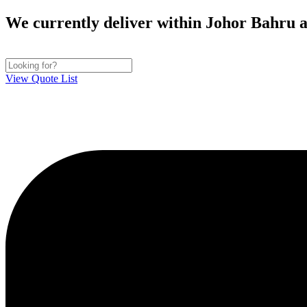
Skip
We currently deliver within Johor Bahru ar
to
content
View Quote List