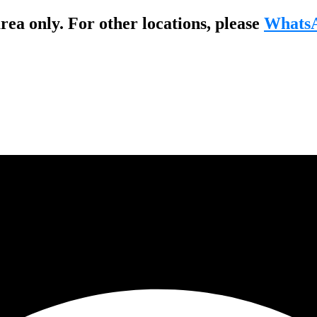
ea only. For other locations, please
WhatsA