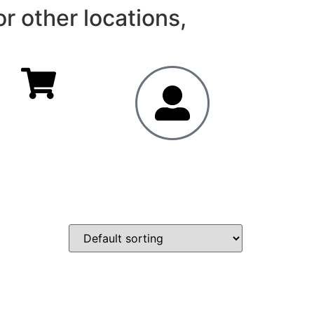
r other locations,