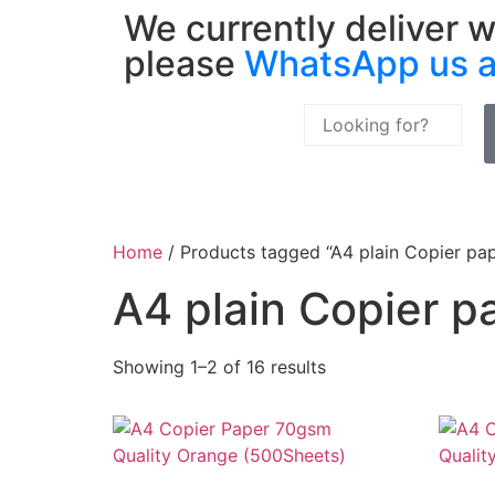
We currently deliver w
please
WhatsApp us 
Home
/ Products tagged “A4 plain Copier pa
A4 plain Copier p
Showing 1–2 of 16 results