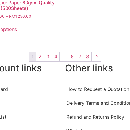
ier Paper 80gsm Quality
 (500Sheets)
.00
–
RM
1,250.00
 options
1
2
3
4
…
6
7
8
→
ount links
Other links
ard
How to Request a Quotation
Delivery Terms and Conditio
ist
Refund and Returns Policy