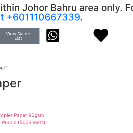
ithin Johor Bahru area only. Fo
at +601110667339
.
View Quote
List
per”
aper