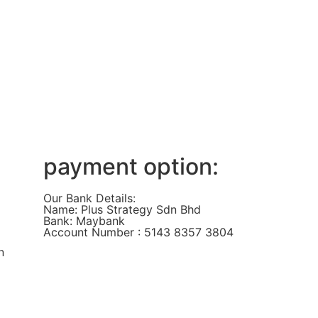
payment option:
Our Bank Details:
Name: Plus Strategy Sdn Bhd
Bank: Maybank
Account Number : 5143 8357 3804
n