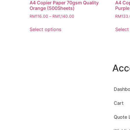
A4 Copier Paper 70gsm Quality
A4 Cop
Orange (500Sheets)
Purple
RM
116.00
–
RM
1,140.00
RM
133
Select options
Select
Acc
Dashbo
Cart
Quote L