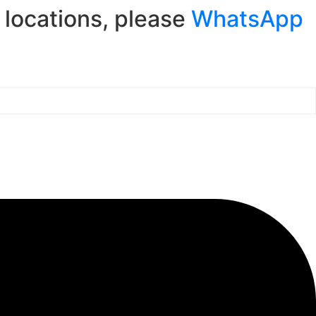
r locations, please
WhatsApp