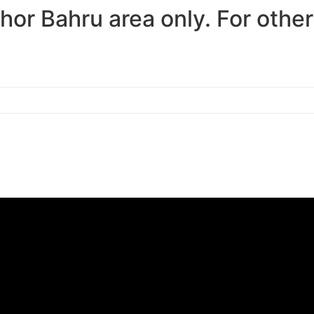
ohor Bahru area only. For othe