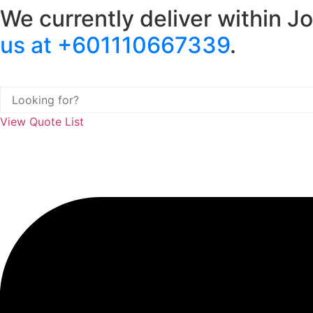
We currently deliver within J
Skip
to
us at +601110667339
.
content
View Quote List