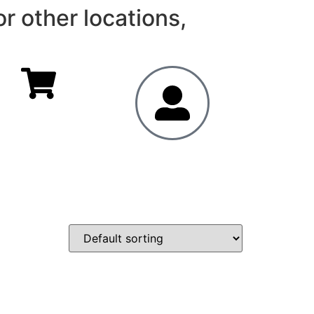
r other locations,