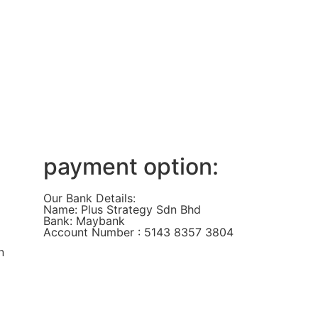
payment option:
Our Bank Details:
Name: Plus Strategy Sdn Bhd
Bank: Maybank
Account Number : 5143 8357 3804
n