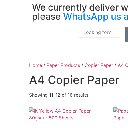
We currently deliver w
please
WhatsApp us 
Home
/
Paper Products
/
Copier Paper
/
A4 C
A4 Copier Paper
Showing 11–12 of 16 results