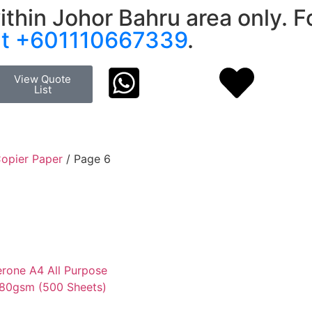
ithin Johor Bahru area only. Fo
at +601110667339
.
View Quote
List
opier Paper
/ Page 6