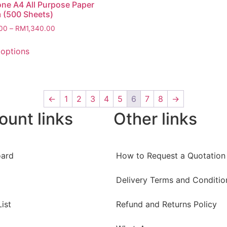
ne A4 All Purpose Paper
 (500 Sheets)
00
–
RM
1,340.00
 options
←
1
2
3
4
5
6
7
8
→
ount links
Other links
ard
How to Request a Quotation
Delivery Terms and Conditio
ist
Refund and Returns Policy