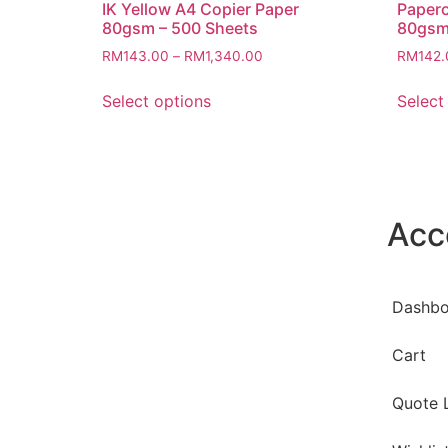
IK Yellow A4 Copier Paper
Papero
80gsm – 500 Sheets
80gsm
RM
143.00
–
RM
1,340.00
RM
142.
Select options
Select
Acc
Dashbo
Cart
Quote L