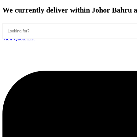
Skip
We currently deliver within Johor Bahru ar
to
content
View Quote List