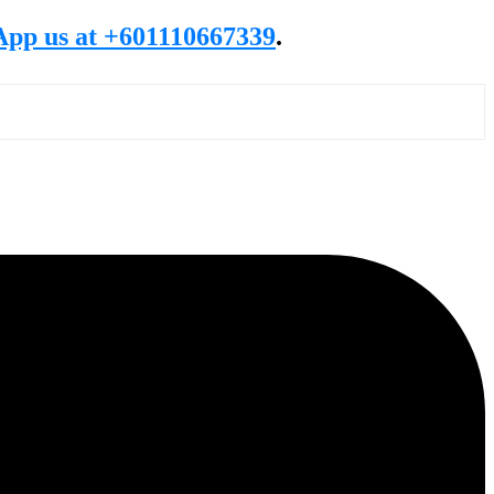
pp us at +601110667339
.