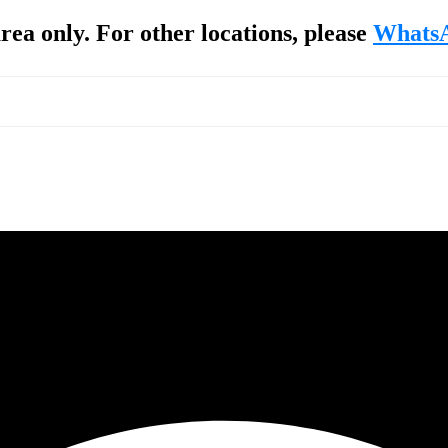
ea only. For other locations, please
WhatsA